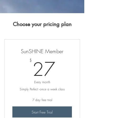
Choose your pricing plan
SunSHINE Member
27$
27
$
Every month
Simply Perfect -once a week class
7 day free trial
Start Free Trial