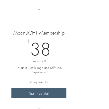
4 Yoga Classes
Yoga choice of Hatha, Chair, Vinyasa
MoonLIGHT Membership
or Meditation
38$
38
$
Every month
For an In Depth Yoga and Self Care
Experience
7 day free trial
Start Free Trial